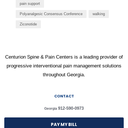
pain support
Polyanalgesic Consensus Conference
walking
Ziconotide
Centurion Spine & Pain Centers is a leading provider of
progressive interventional pain management solutions
throughout Georgia.
CONTACT
912-590-0973
Georgia
PAY MY BILL