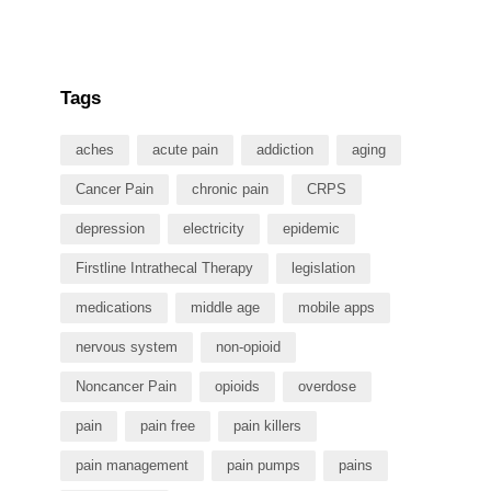
Tags
aches
acute pain
addiction
aging
Cancer Pain
chronic pain
CRPS
depression
electricity
epidemic
Firstline Intrathecal Therapy
legislation
medications
middle age
mobile apps
nervous system
non-opioid
Noncancer Pain
opioids
overdose
pain
pain free
pain killers
pain management
pain pumps
pains