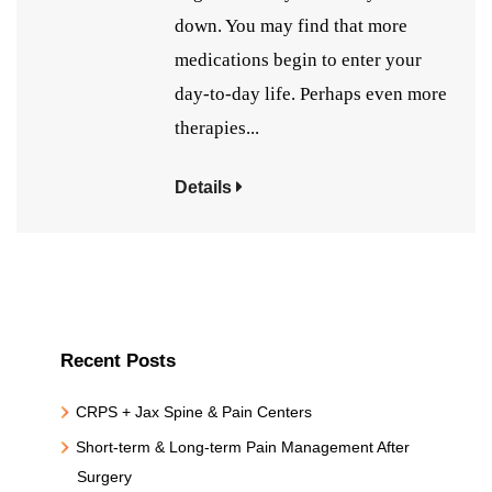
down. You may find that more
medications begin to enter your
day-to-day life. Perhaps even more
therapies...
Details
Recent Posts
CRPS + Jax Spine & Pain Centers
Short-term & Long-term Pain Management After
Surgery