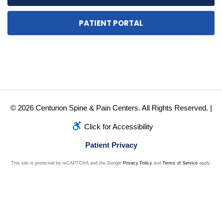
PATIENT PORTAL
© 2026 Centurion Spine & Pain Centers. All Rights Reserved. |
Click for Accessibility
Patient Privacy
This site is protected by reCAPTCHA and the Google
Privacy Policy
and
Terms of Service
apply.