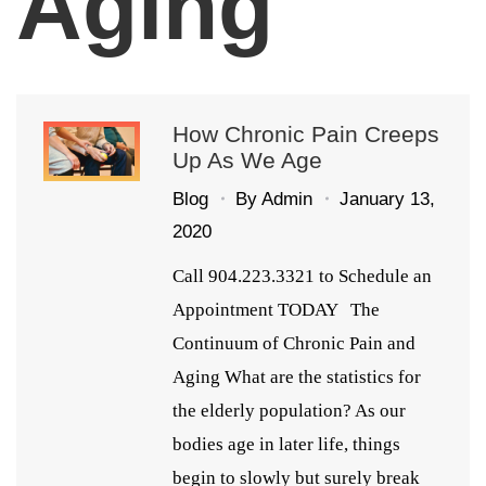
Aging
How Chronic Pain Creeps
Up As We Age
Blog
By
Admin
January 13,
2020
Call 904.223.3321 to Schedule an
Appointment TODAY The
Continuum of Chronic Pain and
Aging What are the statistics for
the elderly population? As our
bodies age in later life, things
begin to slowly but surely break