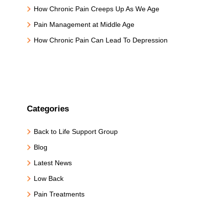
How Chronic Pain Creeps Up As We Age
Pain Management at Middle Age
How Chronic Pain Can Lead To Depression
Categories
Back to Life Support Group
Blog
Latest News
Low Back
Pain Treatments