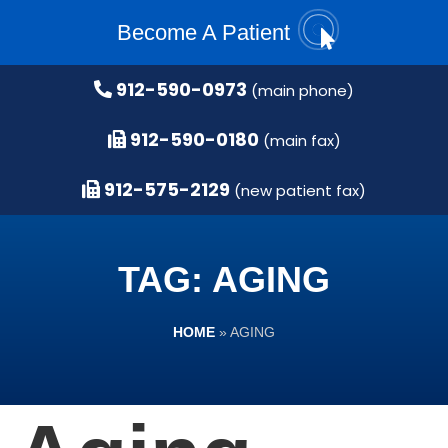
Become A Patient
912-590-0973
(main phone)
912-590-0180
(main fax)
912-575-2129
(new patient fax)
TAG: AGING
HOME
»
AGING